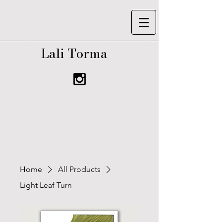
Lali Torma
Home
All Products
Light Leaf Turn