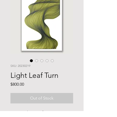
SKU: 20230219
Light Leaf Turn
Price
$800.00
Out of Stock
70x50cm drawing of resistant to 