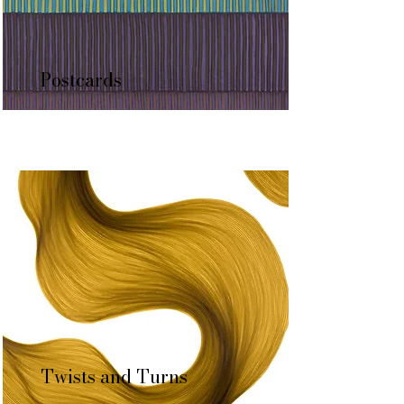
Postcards
Twists and Turns