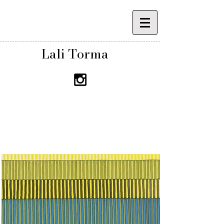
Lali Torma