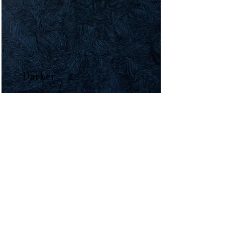
Darker