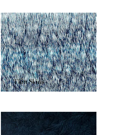
Thin Skins