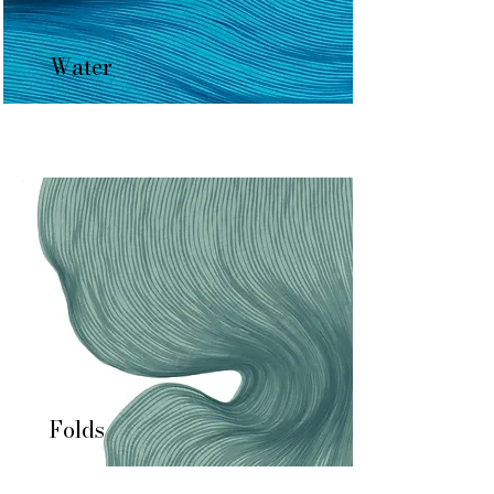
Water
Folds