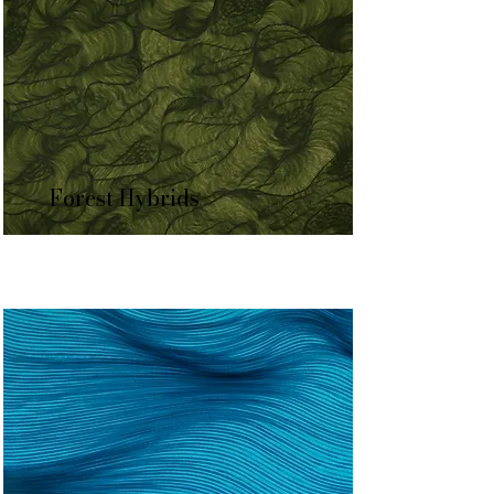
Forest Hybrids