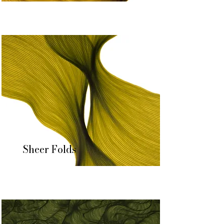
Sheer Folds